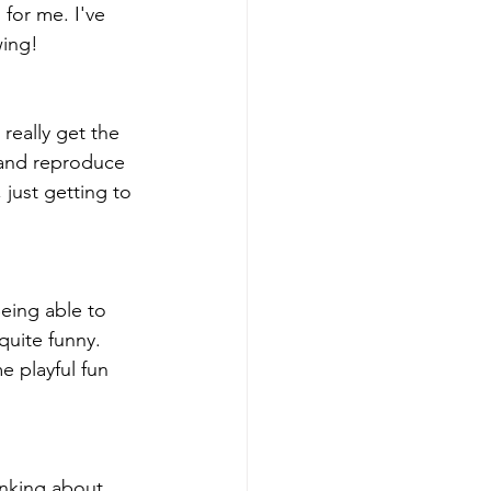
 for me. I've 
wing!
really get the 
 and reproduce 
 just getting to 
Being able to 
quite funny. 
e playful fun 
hinking about 