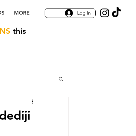
DS
MORE
Log In
ONS
this
dediji