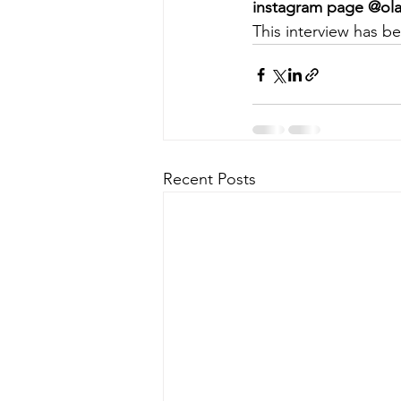
instagram page @ola
This interview has be
Recent Posts