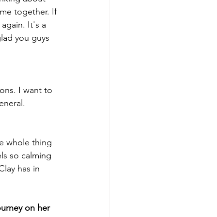
me together. If 
gain. It's a 
glad you guys 
ons. I want to 
eneral.
he whole thing 
els so calming 
lay has in 
ourney on her 