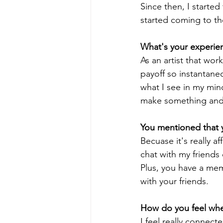
Since then, I started 
started coming to th
What's your experien
As an artist that wor
payoff so instantane
what I see in my mind
make something and s
You mentioned that yo
Becuase it's really af
chat with my friends
Plus, you have a meme
with your friends.
How do you feel whe
I feel really connecte