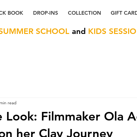
CK BOOK
DROP-INS
COLLECTION
GIFT CAR
SUMMER SCHOOL
and
KIDS SESSI
 min read
e Look: Filmmaker Ola A
 on her Clay Journey