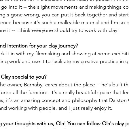
t go into it -- the slight movements and making things co
ng's gone wrong, you can put it back together and start a
ience because it's such a malleable material and I'm so 
e it -- I think everyone should try to work with clay!
d intention for your clay journey?
rk it in with my filmmaking and showing at some exhibiti
ting work and use it to facilitate my creative practice in g
Clay special to you?
he owner, Barnaby, cares about the place -- he's built t
red all the furniture. It's a really beautiful space that fe
us, it's an amazing concept and philosophy that Dalston C
nd working with people, and I just really enjoy it.
g your thoughts with us, Ola! You can follow Ola's clay j