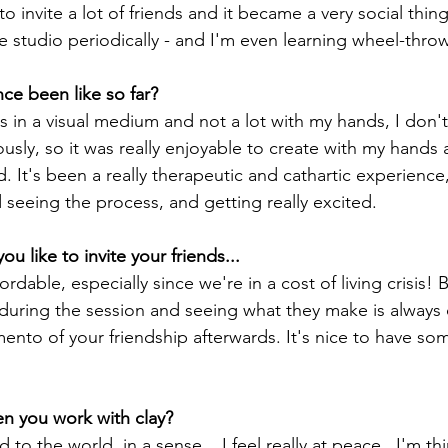
to invite a lot of friends and it became a very social thing
e studio periodically - and I'm even learning wheel-thro
ce been like so far?
ks in a visual medium and not a lot with my hands, I don't 
ously, so it was really enjoyable to create with my hands
. It's been a really therapeutic and cathartic experience,
eeing the process, and getting really excited.
u like to invite your friends...
fordable, especially since we're in a cost of living crisis! 
 during the session and seeing what they make is always 
nto of your friendship afterwards. It's nice to have som
n you work with clay?
d to the world, in a sense... I feel really at peace . I'm t