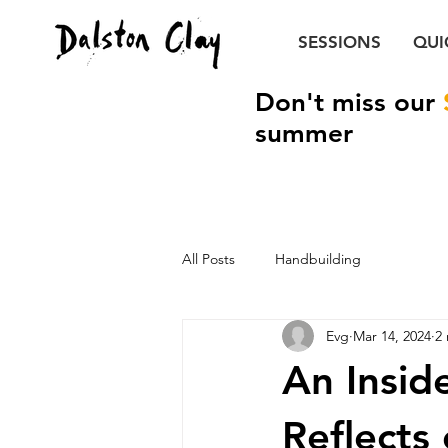
SESSIONS
QUI
Don't miss our
summer
All Posts
Handbuilding
Evg
Mar 14, 2024
2
An Insid
Reflects