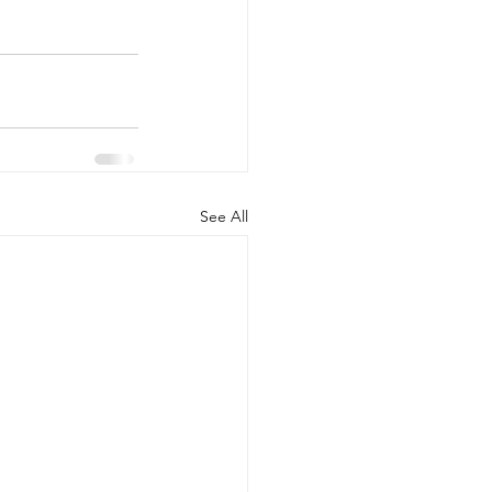
See All