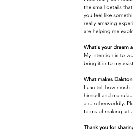
the small details tha
you feel like somethi
really amazing exper
are helping me explor
What's your dream an
My intention is to wo
bring it in to my exis
What makes Dalston 
I can tell how much t
himself and manufactu
and otherworldly. Pl
terms of making art a
Thank you for sharin