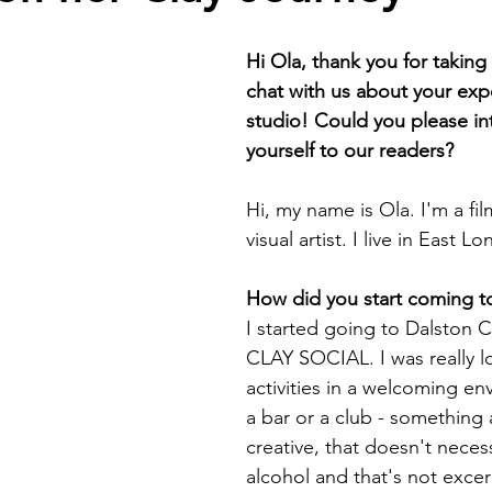
Hi Ola, thank you for taking 
chat with us about your exp
studio! Could you please in
yourself to our readers?
Hi, my name is Ola. I'm a fi
visual artist. I live in East L
How did you start coming t
I started going to Dalston C
CLAY SOCIAL. I was really l
activities in a welcoming en
a bar or a club - something 
creative, that doesn't necess
alcohol and that's not excer