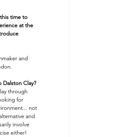
this time to 
erience at the 
troduce 
lmmaker and 
ondon.
o Dalston Clay?
lay through 
ooking for 
vironment... not 
alternative and 
arily involve 
cise either! 