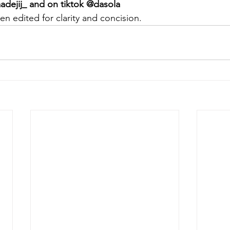
adejij_ and on tiktok @dasola
en edited for clarity and concision.