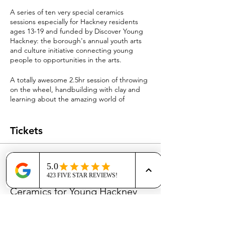
A series of ten very special ceramics
sessions especially for Hackney residents
ages 13-19 and funded by Discover Young
Hackney: the borough's annual youth arts
and culture initiative connecting young
people to opportunities in the arts.
A totally awesome 2.5hr session of throwing
on the wheel, handbuilding with clay and
learning about the amazing world of
ceramics.
You dont have to be good at making
anything or good at art; this is next level
Tickets
fun!
In the Autumn you will be invited back to
Sale ended
Dalston Clay with your family and friends to
see your glazed and fired masterpieces at a
Ticket type
special bonus Discover Young Hackney
Ceramics for Young Hackney
event...and maybe even sell them and make
some money!
More info