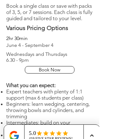
Book a single class or save with packs
of 3, 5, or 7 sessions. Each class is fully
guided and tailored to your level.
Various Pricing Options
2hr 30min
June 4 - September 4
Wednesdays and Thursdays
6.30 - 9pm
Book Now
What you can expect:
Expert teachers with plenty of 1:1
support (max 6 students per class)
Beginners: learn wedging, centering,
throwing bowls and cylinders, and
trimming
Intermediates: build on your
technique with advanced guidance
Beautiful, calm, centrally located