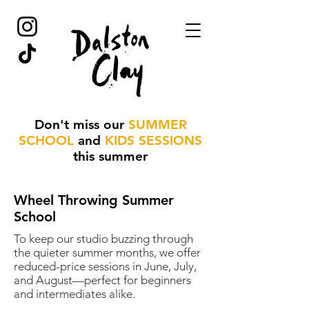
Don't miss our
SUMMER
SCHOOL
and
KIDS SESSIONS
this summer
Wheel Throwing Summer
School
To keep our studio buzzing through
the quieter summer months, we offer
reduced-price sessions in June, July,
and August—perfect for beginners
and intermediates alike.