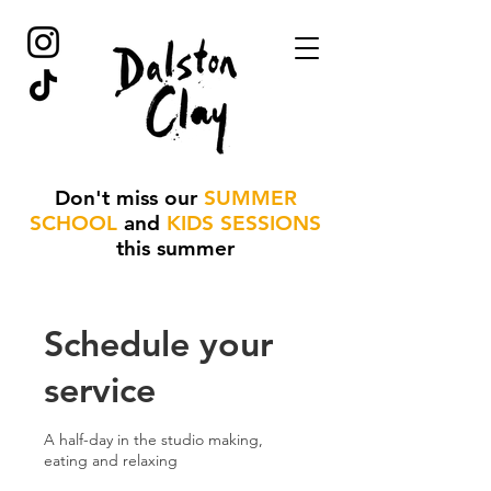
Don't miss our
SUMMER
SCHOOL
and
KIDS SESSIONS
this summer
Schedule your
service
A half-day in the studio making,
eating and relaxing