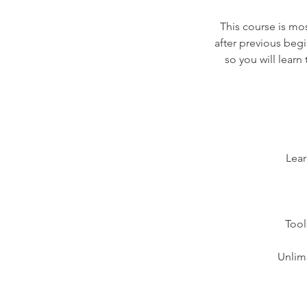
This course is mos
after previous begi
so you will lear
Lear
Tool
Unlimi