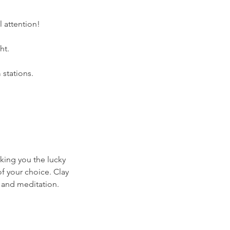
 attention!
ht.
stations.
aking you the lucky
f your choice. Clay
 and meditation.