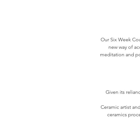
Our Six Week Cours
new way of acc
meditation and p
Given its relia
Ceramic artist an
ceramics proces