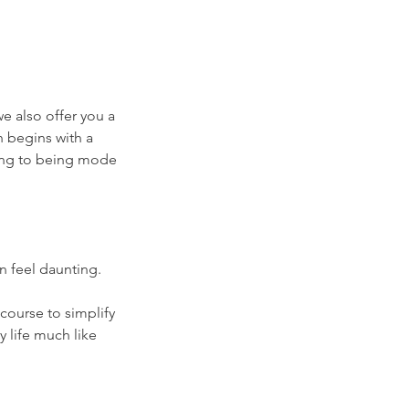
we also offer you a
n begins with a
ing to being mode
n feel daunting.
course to simplify
y life much like