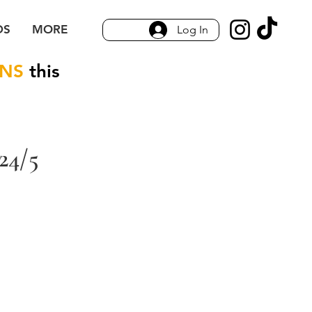
DS
MORE
Log In
ONS
this
24/5