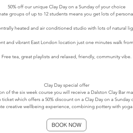
50% off our unique Clay Day on a Sunday of your choice
imate groups of up to 12 students means you get lots of personal
ntrally heated and air conditioned studio with lots of natural lig
nt and vibrant East London location just one minutes walk from 
Free tea, great playlists and relaxed, friendly, community vibe.​
Clay Day special offer
ion of the six week course you will receive a Dalston Clay Bar m
 ticket which offers a 50% discount on a Clay Day on a Sunday o
mate creative wellbeing experience, combining pottery with yoga
BOOK NOW