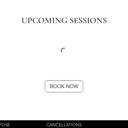
UPCOMING SESSIONS
BOOK NOW
POSE
CANCELLATIONS