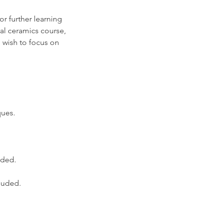
or further learning
ral ceramics course,
 wish to focus on
ques.
ided.
cluded.