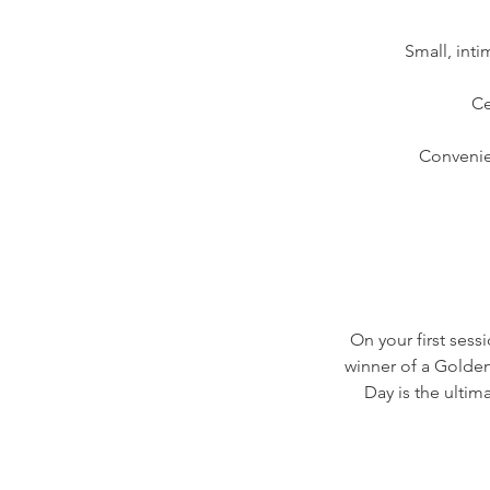
Small, int
Ce
Convenie
On your first sess
winner of a Golden
Day is the ulti