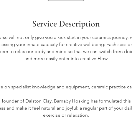
s
1
Service Description
9
A
e will not only give you a kick start in your ceramics journey, 
essing your innate capacity for creative wellbeing: Each sessio
p
oem to relax our body and mind so that we can switch from do
r
and more easily enter into creative Flow
2
0
2
nce on specialist knowledge and equipment, ceramic practice ca
7
d founder of Dalston Clay, Barnaby Hosking has formulated this 
s and make it feel natural and joyful: a regular part of your dail
exercise or relaxation.