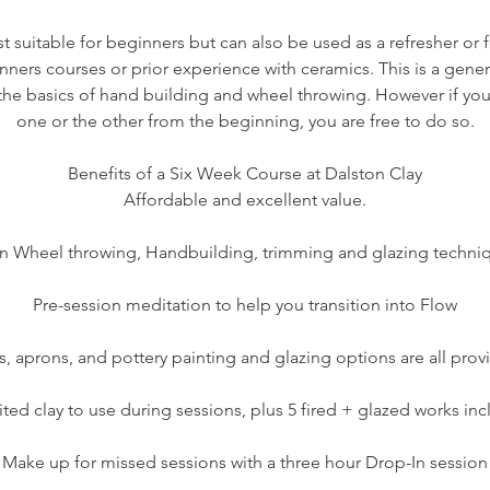
t suitable for beginners but can also be used as a refresher or f
nners courses or prior experience with ceramics. This is a gene
n the basics of hand building and wheel throwing. However if you
one or the other from the beginning, you are free to do so.
Benefits of a Six Week Course at Dalston Clay
Affordable and excellent value.
n Wheel throwing, Handbuilding, trimming and glazing techni
Pre-session meditation to help you transition into Flow
s, aprons, and pottery painting and glazing options are all prov
ted clay to use during sessions, plus 5 fired + glazed works in
Make up for missed sessions with a three hour Drop-In session