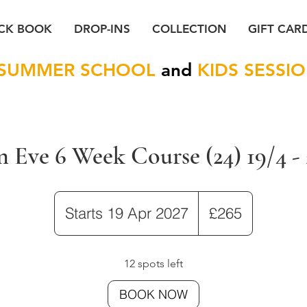
CK BOOK
DROP-INS
COLLECTION
GIFT CAR
SUMMER SCHOOL
and
KIDS SESSI
 Eve 6 Week Course (24) 19/4 - 
265
British
Starts 19 Apr 2027
S
£265
pounds
t
a
12 spots left
r
BOOK NOW
t