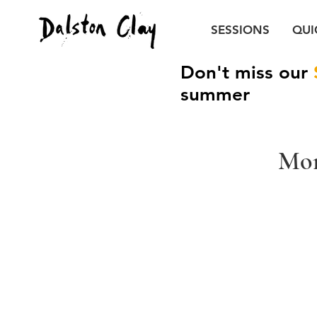
SESSIONS
QUI
Don't miss our
summer
Mon